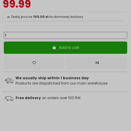
99.99
🚗 Dodaj jeszcze
100,00 zł
do darmowej dostawy
Add to cart
We usually ship within 1 business day
Products are dispatched from our main warehouse
Free delivery
on orders over 100 PLN