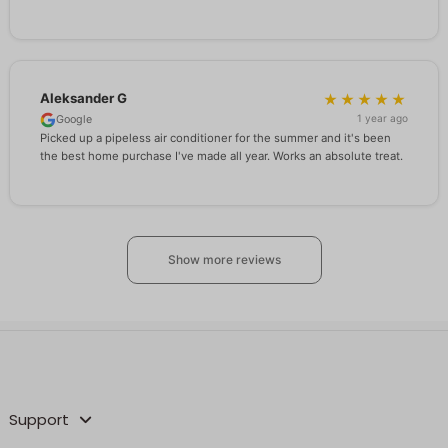
Aleksander G
★★★★★
1 year ago
Google
Picked up a pipeless air conditioner for the summer and it's been
the best home purchase I've made all year. Works an absolute treat.
Show more reviews
Support