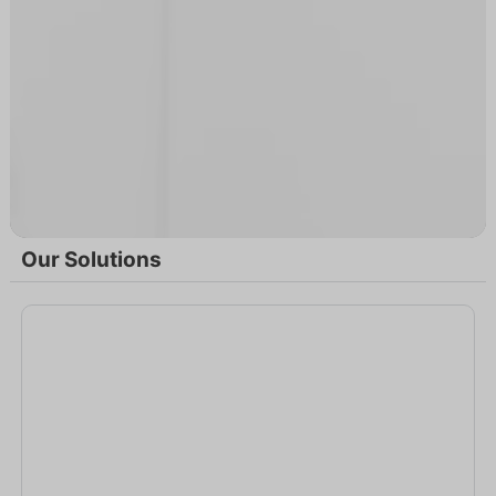
Our Solutions