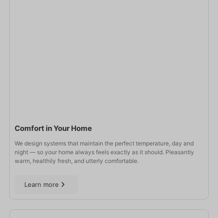
Comfort in Your Home
We design systems that maintain the perfect temperature, day and
night — so your home always feels exactly as it should. Pleasantly
warm, healthily fresh, and utterly comfortable.
Learn more