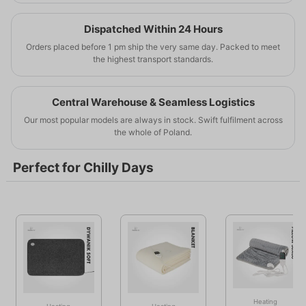
Intelligent temperature control means real savings.
Electric heaters, heating mats and foils available
Invest in comfort and save every day.
immediately.
Dispatched Within 24 Hours
Professional solutions for your home.
Orders placed before 1 pm ship the very same day. Packed to meet
the highest transport standards.
Learn more
Buy now
Central Warehouse & Seamless Logistics
Our most popular models are always in stock. Swift fulfilment across
the whole of Poland.
Perfect for Chilly Days
Heating