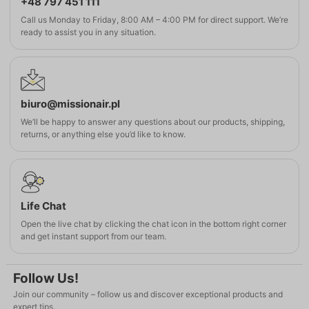
+48 797 451 111
Call us Monday to Friday, 8:00 AM – 4:00 PM for direct support. We’re
ready to assist you in any situation.
biuro@missionair.pl
We’ll be happy to answer any questions about our products, shipping,
returns, or anything else you’d like to know.
Life Chat
Open the live chat by clicking the chat icon in the bottom right corner
and get instant support from our team.
Follow Us!
Join our community – follow us and discover exceptional products and
expert tips.