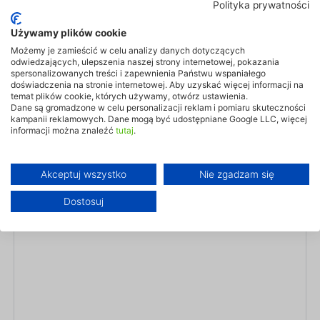
Our smart controls and companion app let you manage heating and
Polityka prywatności
cooling from anywhere in the world. Comfort is always within reach
— one tap of your phone, one click of a button.
Używamy plików cookie
Możemy je zamieścić w celu analizy danych dotyczących
Learn more
odwiedzających, ulepszenia naszej strony internetowej, pokazania
spersonalizowanych treści i zapewnienia Państwu wspaniałego
doświadczenia na stronie internetowej. Aby uzyskać więcej informacji na
temat plików cookie, których używamy, otwórz ustawienia.
Dane są gromadzone w celu personalizacji reklam i pomiaru skuteczności
kampanii reklamowych. Dane mogą być udostępniane Google LLC, więcej
informacji można znaleźć
tutaj
.
Akceptuj wszystko
Nie zgadzam się
Dostosuj