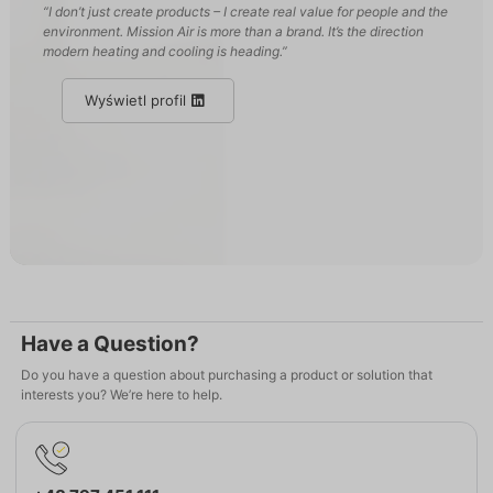
“I don’t just create products – I create real value for people and the
environment. Mission Air is more than a brand. It’s the direction
modern heating and cooling is heading.”
Wyświetl profil
Have a Question?
Do you have a question about purchasing a product or solution that
interests you? We’re here to help.