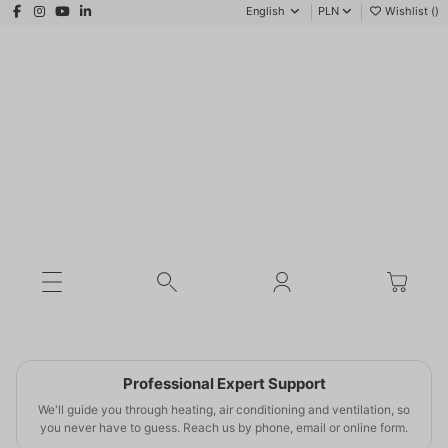
English
PLN
Wishlist (
)
WINTER SEASON 2025/2026
SMART SAVINGS
Lower bills
Professional Expert Support
this winter
We'll guide you through heating, air conditioning and ventilation, so
you never have to guess. Reach us by phone, email or online form.