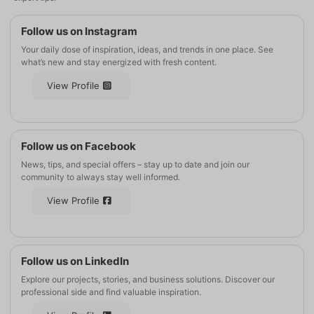
Follow us on Instagram
Your daily dose of inspiration, ideas, and trends in one place. See
what’s new and stay energized with fresh content.
View Profile
Follow us on Facebook
News, tips, and special offers – stay up to date and join our
community to always stay well informed.
View Profile
Follow us on LinkedIn
Explore our projects, stories, and business solutions. Discover our
professional side and find valuable inspiration.