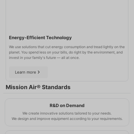
Energy-Efficient Technology
We use solutions that cut energy consumption and tread lightly on the
planet. You spend less on your bills, do right by the environment, and
invest in your family's future — all at once.
Learn more
Mission Air® Standards
R&D on Demand
We create innovative solutions tailored to your needs.
We design and improve equipment according to your requirements.