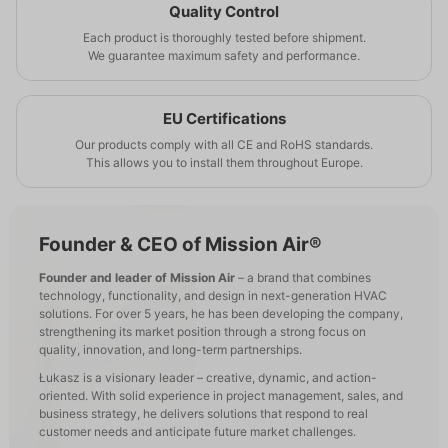
Quality Control
Each product is thoroughly tested before shipment.
We guarantee maximum safety and performance.
EU Certifications
Our products comply with all CE and RoHS standards.
This allows you to install them throughout Europe.
Founder & CEO of Mission Air®
Founder and leader of Mission Air
– a brand that combines
technology, functionality, and design in next-generation HVAC
solutions. For over 5 years, he has been developing the company,
strengthening its market position through a strong focus on
quality, innovation, and long-term partnerships.
Łukasz is a visionary leader – creative, dynamic, and action-
oriented. With solid experience in project management, sales, and
business strategy, he delivers solutions that respond to real
customer needs and anticipate future market challenges.