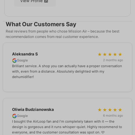
View Profile
What Our Customers Say
Real reviews from people who chose Mission Air – because the best
recommendation comes from real customer experience.
Aleksandra S
★★★★★
2 months ago
Google
Brilliant service. A shop you can actually have a proper conversation
with, even from a distance. Absolutely delighted with my
dehumidifier!
Oliwia Budzianowska
★★★★★
6 months ago
Google
I bought the AirLoop fan and I'm completely taken with it — the
design is gorgeous and it runs whisper-quiet. Highly recommend to
everyone, and the customer consultation was spot on. 🩷